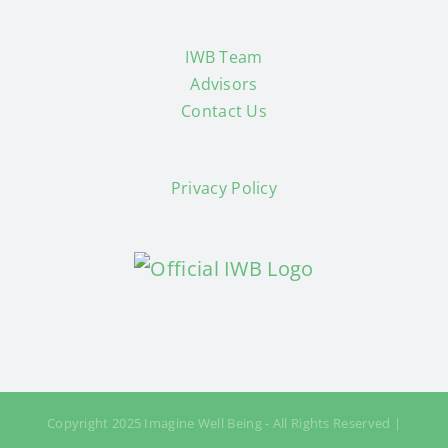
IWB Team
Advisors
Contact Us
Privacy Policy
Copyright 2025 Imagine Well Being - All Rights Reserved |