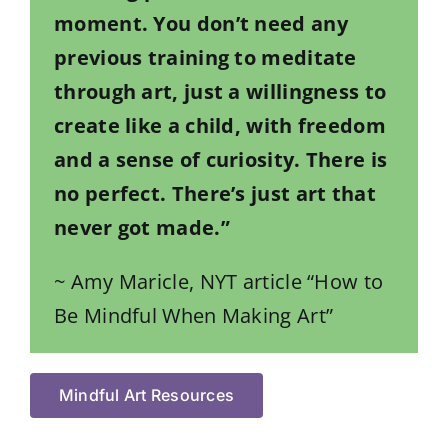
moment. You don’t need any
previous training to meditate
through art, just a willingness to
create like a child, with freedom
and a sense of curiosity. There is
no perfect. There’s just art that
never got made.”
~ Amy Maricle, NYT article “How to
Be Mindful When Making Art”
Mindful Art Resources