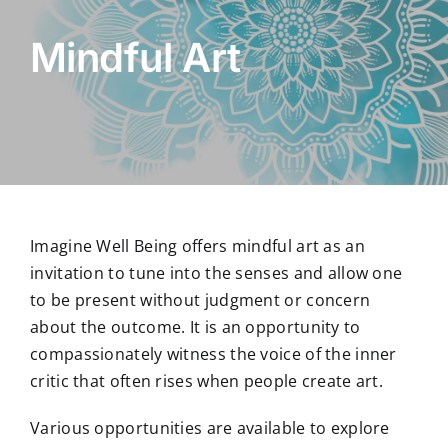
Mindful Art
Imagine Well Being offers mindful art as an
invitation to tune into the senses and allow one
to be present without judgment or concern
about the outcome. It is an opportunity to
compassionately witness the voice of the inner
critic that often rises when people create art.
Various opportunities are available to explore