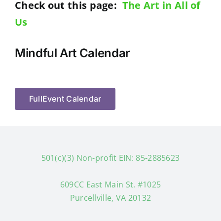
Check out this page:
The Art in All of
Us
Mindful Art Calendar
FullEvent Calendar
501(c)(3) Non-profit EIN: 85-2885623
609CC East Main St. #1025
Purcellville, VA 20132