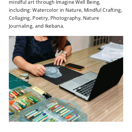
mindful art through Imagine Well Being,
including: Watercolor in Nature, Mindful Crafting,
Collaging, Poetry, Photography, Nature
Journaling, and Ikebana.