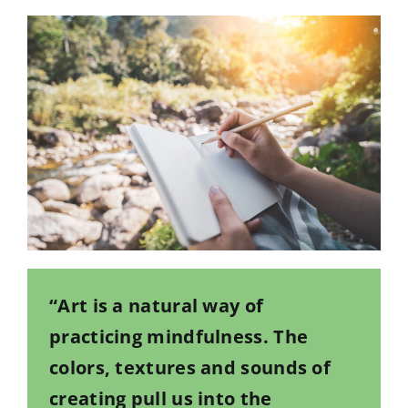
“Art is a natural way of
practicing mindfulness. The
colors, textures and sounds of
creating pull us into the