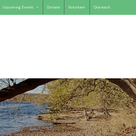
Upcoming Events
Donate
Volunteer
Outreach