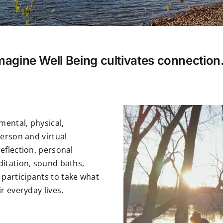
magine Well Being cultivates connectio
mental, physical,
person and virtual
eflection, personal
ditation, sound baths,
participants to take what
r everyday lives.