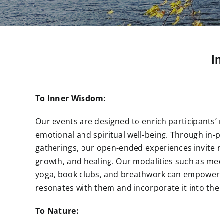
I
To Inner Wisdom:
Our events are designed to enrich participants’ 
emotional and spiritual well-being. Through in-
gatherings, our open-ended experiences invite r
growth, and healing. Our modalities such as me
yoga, book clubs, and breathwork can empower 
resonates with them and incorporate it into thei
To Nature: