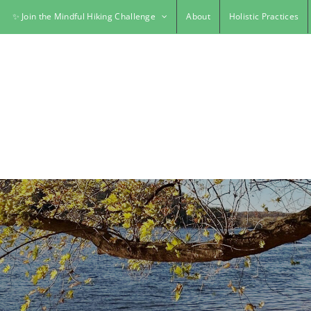
✨ Join the Mindful Hiking Challenge
About
Holistic Practices