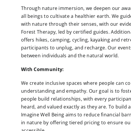
Through nature immersion, we deepen our awa
all beings to cultivate a healthier earth. We gui
with nature through their senses, with our evid
Forest Therapy, led by certified guides.
Addition
offers hikes, camping, cycling, kayaking and retr
participants to unplug, and recharge. Our even
between individuals and the natural world.
With Community:
We create inclusive spaces where people can co
understanding and empathy. Our goal is to fos
people build relationships, with every participan
heard, and valued exactly as they are. To build
Imagine Well Being aims to reduce financial barri
in nature by offering tiered pricing to ensure 
accessible.