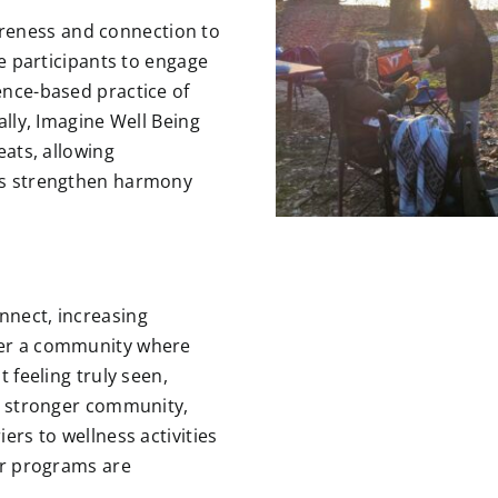
reness and connection to
de participants to engage
ence-based practice of
ally, Imagine Well Being
eats, allowing
ts
strengthen harmony
nnect, increasing
ter a community where
t feeling truly seen,
 a stronger community,
ers to wellness activities
our programs are